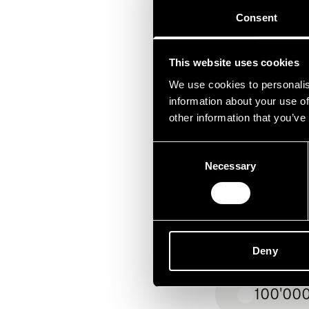
Consent
Sac
Anlage
This website uses cookies
We use cookies to personalis
information about your use of
other information that you’ve
Consent
Necessary
Selection
bis 50'
50'000 
Deny
100'000