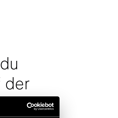
 du
 der