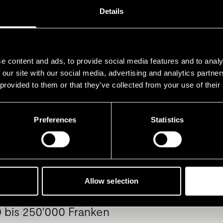
Details
hwerte wie Immobilien und an
werte wie Pensionskasse und 3
e content and ads, to provide social media features and to analy
eingerechnet
 our site with our social media, advertising and analytics partn
 provided to them or that they’ve collected from your use of their
Preferences
Statistics
000 Franken
bis 100'000 Franken
Allow selection
 bis 250'000 Franken