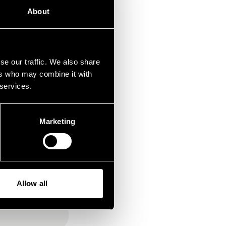
About
dere
a nicht
se our traffic. We also share
ers who may combine it with
 services.
Marketing
Allow all