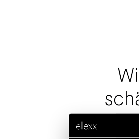
Wi
sch