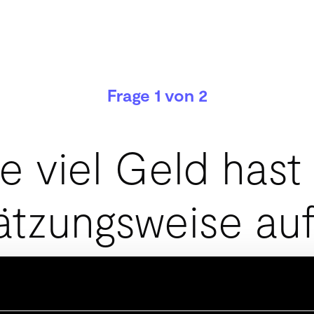
Frage 1 von 2
e viel Geld hast
ätzungsweise auf
Seite?