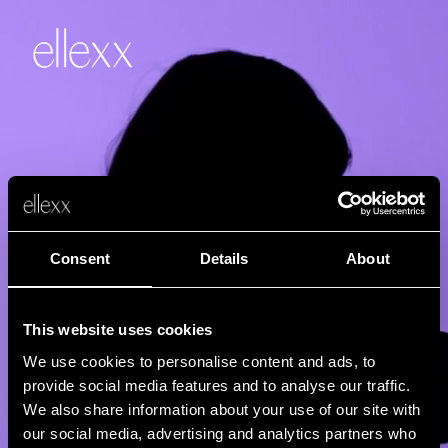
Consent
Details
About
This website uses cookies
We use cookies to personalise content and ads, to
provide social media features and to analyse our traffic.
We also share information about your use of our site with
our social media, advertising and analytics partners who