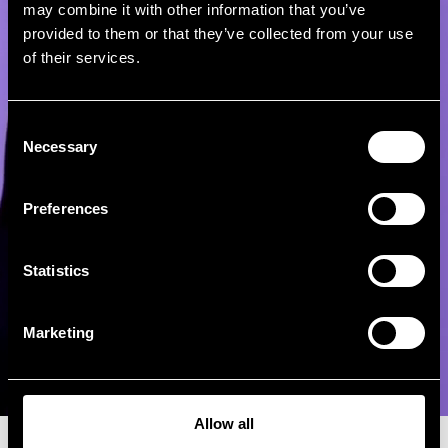
may combine it with other information that you’ve
provided to them or that they’ve collected from your use
of their services.
Consent
Necessary
Selection
Preferences
Statistics
Marketing
Allow all