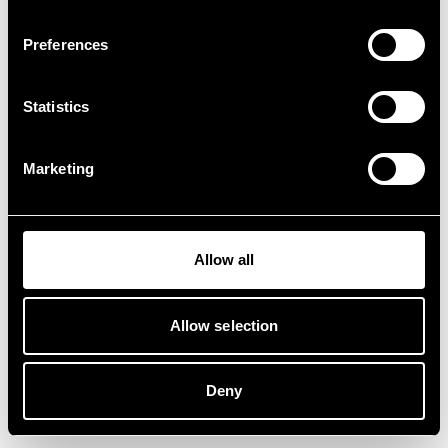
Preferences
Statistics
Marketing
Allow all
Allow selection
Deny