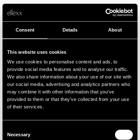
Consent
Details
About
This website uses cookies
We use cookies to personalise content and ads, to
Fehler
provide social media features and to analyse our traffic.
We also share information about your use of our site with
our social media, advertising and analytics partners who
Leider ist etwas schief gelaufen.
may combine it with other information that you’ve
provided to them or that they’ve collected from your use
of their services.
Zurück zur Startseite
Consent
Necessary
Selection