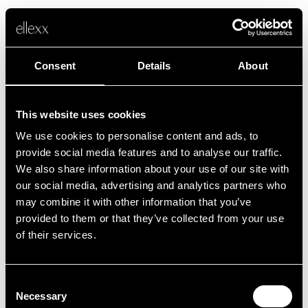
Consent
Details
About
This website uses cookies
We use cookies to personalise content and ads, to
Fehler
provide social media features and to analyse our traffic.
We also share information about your use of our site with
our social media, advertising and analytics partners who
Leider ist etwas schief gelaufen.
may combine it with other information that you’ve
provided to them or that they’ve collected from your use
of their services.
Zurück zur Startseite
Consent
Necessary
Selection