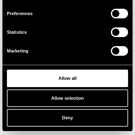
Preferences
Statistics
Marketing
Allow all
Allow selection
Deny