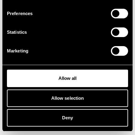
Preferences
Statistics
Marketing
Allow all
Allow selection
Deny