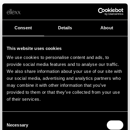
Consent
Details
About
This website uses cookies
We use cookies to personalise content and ads, to
Fehler
provide social media features and to analyse our traffic.
We also share information about your use of our site with
our social media, advertising and analytics partners who
Leider ist etwas schief gelaufen.
may combine it with other information that you’ve
provided to them or that they’ve collected from your use
of their services.
Zurück zur Startseite
Consent
Necessary
Selection