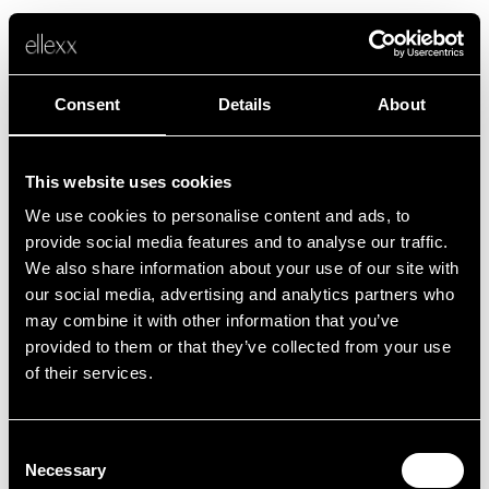
Consent
Details
About
This website uses cookies
We use cookies to personalise content and ads, to
Error
provide social media features and to analyse our traffic.
We also share information about your use of our site with
our social media, advertising and analytics partners who
Unfortunately, something went wrong.
may combine it with other information that you’ve
provided to them or that they’ve collected from your use
of their services.
Back to home
Consent
Necessary
Selection