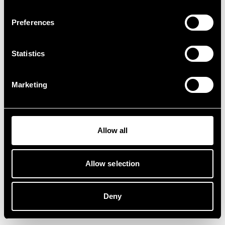
Preferences
Statistics
Marketing
Allow all
Allow selection
Deny