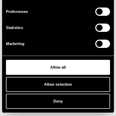
Preferences
Statistics
Marketing
Allow all
Allow selection
Deny