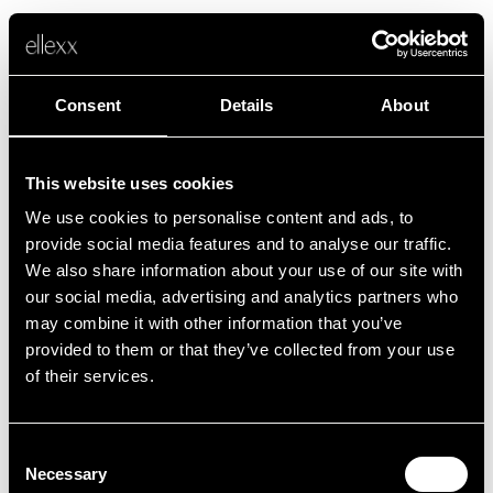
Consent
Details
About
This website uses cookies
We use cookies to personalise content and ads, to
Fehler
provide social media features and to analyse our traffic.
We also share information about your use of our site with
our social media, advertising and analytics partners who
Leider ist etwas schief gelaufen.
may combine it with other information that you’ve
provided to them or that they’ve collected from your use
of their services.
Zurück zur Startseite
Consent
Necessary
Selection