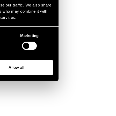
fen.
se our traffic. We also share
ers who may combine it with
 services.
Marketing
Allow all