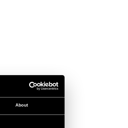
About