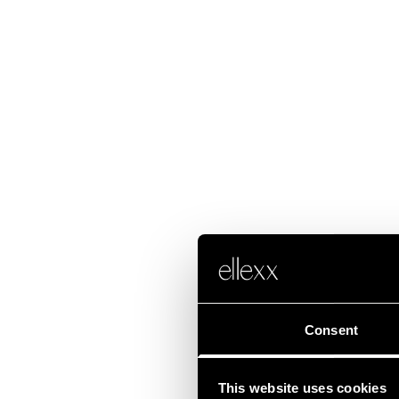
Consent
This website uses cookies