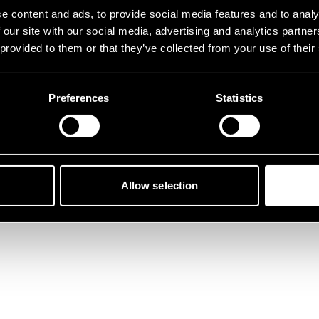
der ist etwas schief gelau
e content and ads, to provide social media features and to analy
 our site with our social media, advertising and analytics partn
 provided to them or that they’ve collected from your use of their
Preferences
Statistics
Zurück zur Startseite
Allow selection