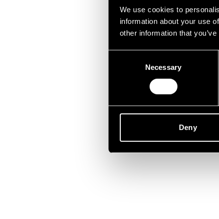
Lei
We use cookies to personalis
information about your use of
other information that you’ve
Consent
Necessary
Selection
Deny