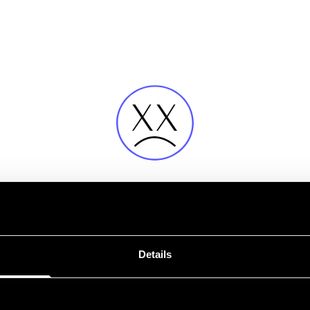
Fehler
Details