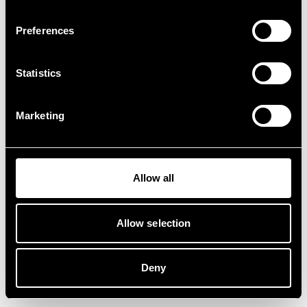
Preferences
Statistics
Marketing
Allow all
Allow selection
Deny