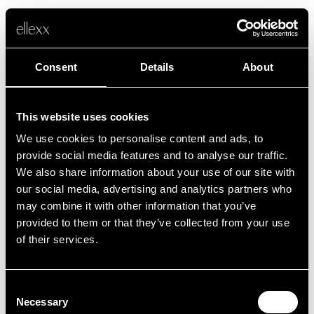
Consent
Details
About
This website uses cookies
We use cookies to personalise content and ads, to
Fehler
provide social media features and to analyse our traffic.
We also share information about your use of our site with
our social media, advertising and analytics partners who
Leider ist etwas schief gelaufen.
may combine it with other information that you’ve
provided to them or that they’ve collected from your use
of their services.
Zurück zur Startseite
Consent
Necessary
Selection