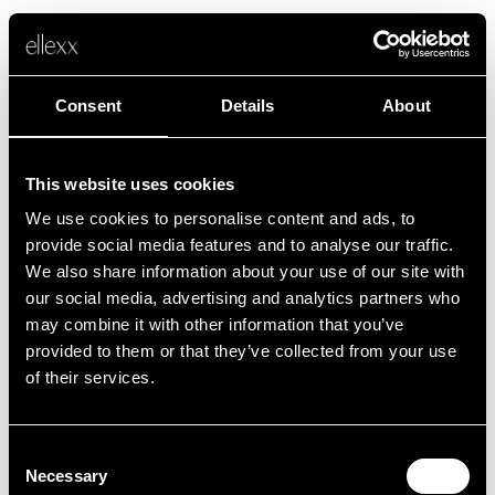
Consent
Details
About
This website uses cookies
We use cookies to personalise content and ads, to
Error
provide social media features and to analyse our traffic.
We also share information about your use of our site with
our social media, advertising and analytics partners who
Unfortunately, something went wrong.
may combine it with other information that you’ve
provided to them or that they’ve collected from your use
of their services.
Back to home
Consent
Necessary
Selection