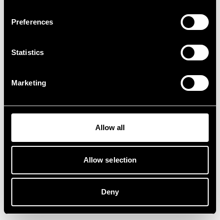
Preferences
Statistics
Marketing
Allow all
Allow selection
Deny