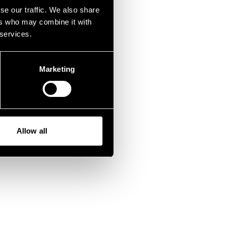
wrong.
se our traffic. We also share
ers who may combine it with
 services.
Marketing
Allow all