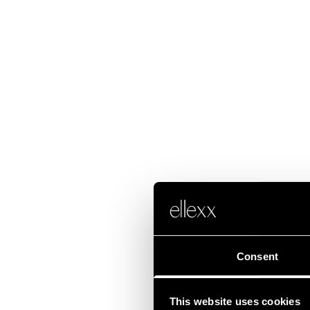
Consent
This website uses cookies