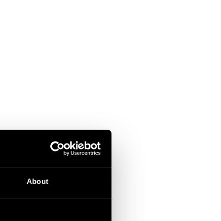
About