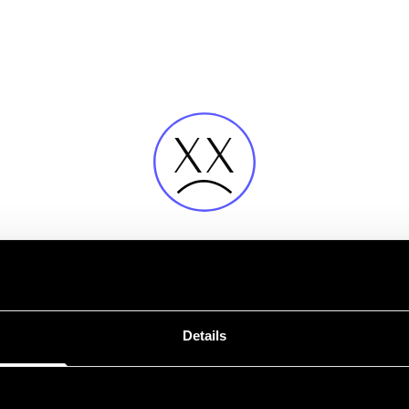
Error
Details