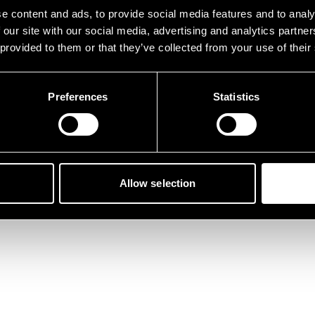
tunately, something went 
e content and ads, to provide social media features and to analy
 our site with our social media, advertising and analytics partn
 provided to them or that they’ve collected from your use of their
Preferences
Statistics
Back to home
Allow selection