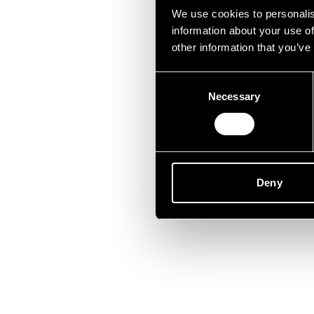
Unfor
We use cookies to personalis
information about your use of
other information that you’ve
Consent
Necessary
Selection
Deny