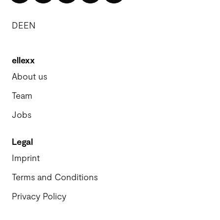
DE
EN
ellexx
About us
Team
Jobs
Legal
Imprint
Terms and Conditions
Privacy Policy