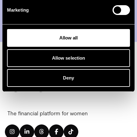
Marketing
Subscribe
Allow all
Allow selection
Deny
The financial platform for women