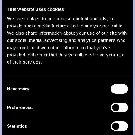
This website uses cookies
We use cookies to personalise content and ads, to
provide social media features and to analyse our traffic.
We also share information about your use of our site with
our social media, advertising and analytics partners who
From ellexx with love
may combine it with other information that you’ve
provided to them or that they’ve collected from your use
Our team writes to you personally. Every Sunday.
of their services.
About topics you won't find anywhere else.
Consent
Necessary
Selection
Firstname
Preferences
Lastname
E-Mail
Statistics