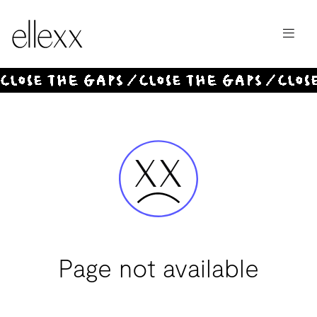
Invest
Offer
Page not available
Magazine