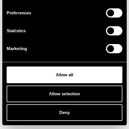
Preferences
Statistics
Marketing
Allow all
Allow selection
Deny