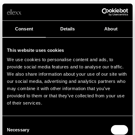
Consent
Details
About
This website uses cookies
We use cookies to personalise content and ads, to
Fehler
provide social media features and to analyse our traffic.
We also share information about your use of our site with
our social media, advertising and analytics partners who
Leider ist etwas schief gelaufen.
may combine it with other information that you’ve
provided to them or that they’ve collected from your use
of their services.
Zurück zur Startseite
Consent
Necessary
Selection