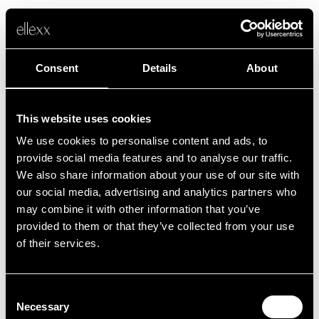
Consent
Details
About
This website uses cookies
We use cookies to personalise content and ads, to
Fehler
provide social media features and to analyse our traffic.
We also share information about your use of our site with
our social media, advertising and analytics partners who
Leider ist etwas schief gelaufen.
may combine it with other information that you’ve
provided to them or that they’ve collected from your use
of their services.
Zurück zur Startseite
Consent
Necessary
Selection