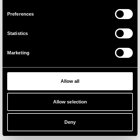
Preferences
Statistics
Marketing
Allow all
Allow selection
Deny