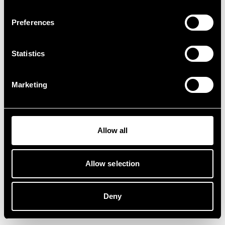
Preferences
Statistics
Marketing
Allow all
Allow selection
Deny