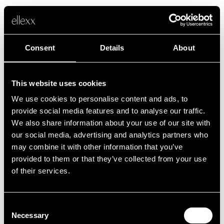
Consent
Details
About
This website uses cookies
We use cookies to personalise content and ads, to
Fehler
provide social media features and to analyse our traffic.
We also share information about your use of our site with
our social media, advertising and analytics partners who
Leider ist etwas schief gelaufen.
may combine it with other information that you’ve
provided to them or that they’ve collected from your use
of their services.
Zurück zur Startseite
Consent
Necessary
Selection