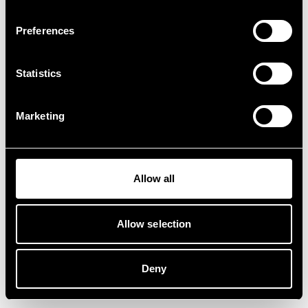
Preferences
Statistics
Marketing
Allow all
Allow selection
Deny