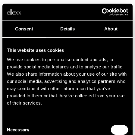
Consent
Details
About
This website uses cookies
We use cookies to personalise content and ads, to
Error
provide social media features and to analyse our traffic.
We also share information about your use of our site with
our social media, advertising and analytics partners who
Unfortunately, something went wrong.
may combine it with other information that you’ve
provided to them or that they’ve collected from your use
of their services.
Back to home
Consent
Necessary
Selection