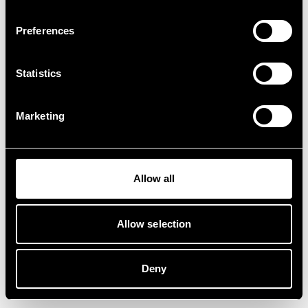
Preferences
Statistics
Marketing
Allow all
Allow selection
Deny