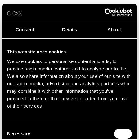
Consent
Details
About
This website uses cookies
We use cookies to personalise content and ads, to
Fehler
provide social media features and to analyse our traffic.
We also share information about your use of our site with
our social media, advertising and analytics partners who
Leider ist etwas schief gelaufen.
may combine it with other information that you’ve
provided to them or that they’ve collected from your use
of their services.
Zurück zur Startseite
Consent
Necessary
Selection