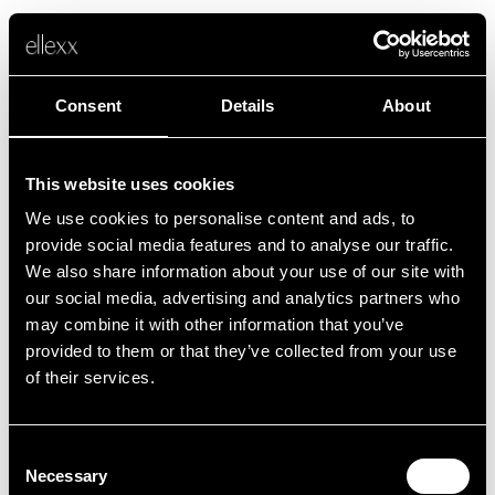
Consent
Details
About
This website uses cookies
We use cookies to personalise content and ads, to
Fehler
provide social media features and to analyse our traffic.
We also share information about your use of our site with
our social media, advertising and analytics partners who
Leider ist etwas schief gelaufen.
may combine it with other information that you’ve
provided to them or that they’ve collected from your use
of their services.
Zurück zur Startseite
Consent
Necessary
Selection