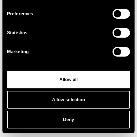
Preferences
Statistics
Marketing
Allow all
Allow selection
Deny