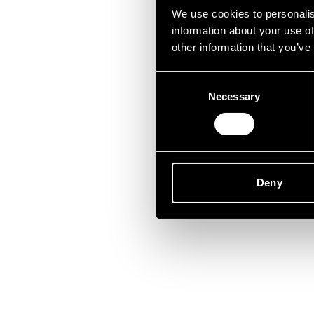
Unfor
We use cookies to personalis
information about your use of
other information that you’ve
Consent
Necessary
Selection
Deny