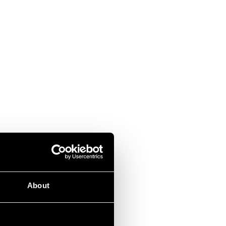
About