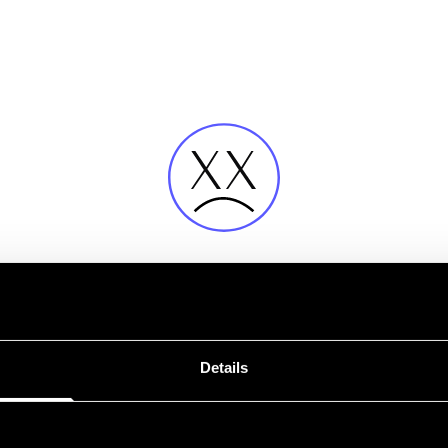
Error
Details