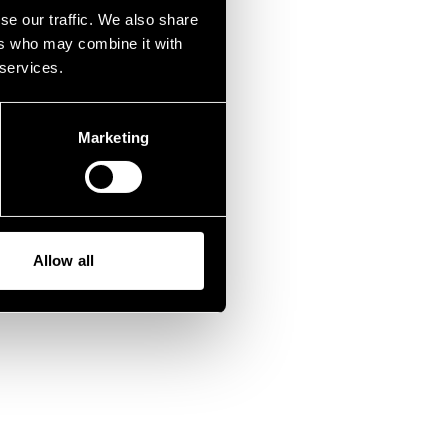
wrong.
se our traffic. We also share
ers who may combine it with
 services.
Marketing
Allow all