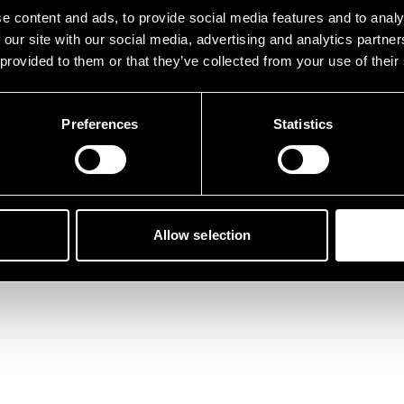
tunately, something went 
e content and ads, to provide social media features and to analy
 our site with our social media, advertising and analytics partn
 provided to them or that they’ve collected from your use of their
Preferences
Statistics
Back to home
Allow selection