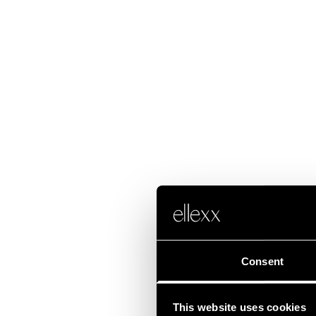
Consent
This website uses cookies