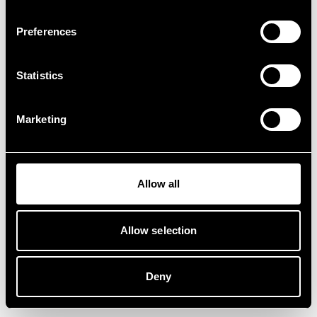
Preferences
Statistics
Marketing
Allow all
Allow selection
Deny