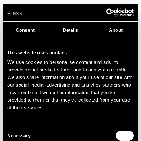
Consent
Details
About
This website uses cookies
We use cookies to personalise content and ads, to
Fehler
provide social media features and to analyse our traffic.
We also share information about your use of our site with
our social media, advertising and analytics partners who
Leider ist etwas schief gelaufen.
may combine it with other information that you’ve
provided to them or that they’ve collected from your use
of their services.
Zurück zur Startseite
Consent
Necessary
Selection