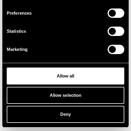
Preferences
Statistics
Marketing
Allow all
Allow selection
Deny