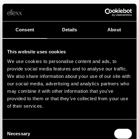
Consent
Details
About
This website uses cookies
We use cookies to personalise content and ads, to
Fehler
provide social media features and to analyse our traffic.
We also share information about your use of our site with
our social media, advertising and analytics partners who
Leider ist etwas schief gelaufen.
may combine it with other information that you’ve
provided to them or that they’ve collected from your use
of their services.
Zurück zur Startseite
Consent
Necessary
Selection