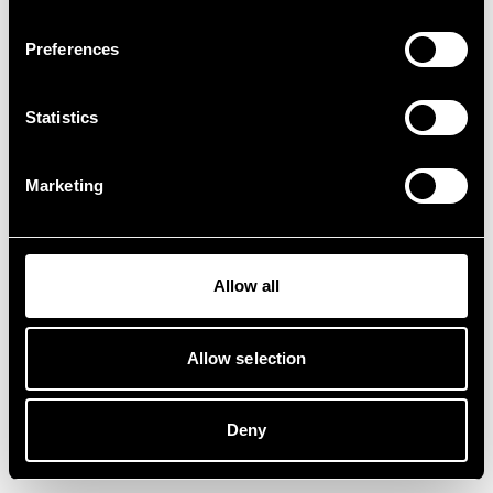
Preferences
Statistics
Marketing
Allow all
Allow selection
Deny