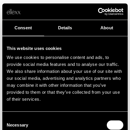
Consent
Details
About
This website uses cookies
We use cookies to personalise content and ads, to
Fehler
provide social media features and to analyse our traffic.
We also share information about your use of our site with
our social media, advertising and analytics partners who
Leider ist etwas schief gelaufen.
may combine it with other information that you’ve
provided to them or that they’ve collected from your use
of their services.
Zurück zur Startseite
Consent
Necessary
Selection