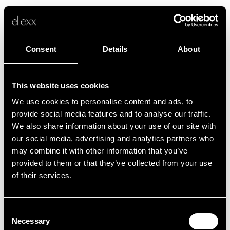
Consent
Details
About
This website uses cookies
We use cookies to personalise content and ads, to
Fehler
provide social media features and to analyse our traffic.
We also share information about your use of our site with
our social media, advertising and analytics partners who
Leider ist etwas schief gelaufen.
may combine it with other information that you’ve
provided to them or that they’ve collected from your use
of their services.
Zurück zur Startseite
Consent
Necessary
Selection