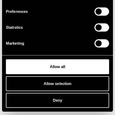
Preferences
Statistics
Marketing
Allow all
Allow selection
Deny