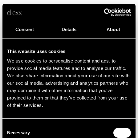
Consent
Details
About
This website uses cookies
We use cookies to personalise content and ads, to
Fehler
provide social media features and to analyse our traffic.
We also share information about your use of our site with
our social media, advertising and analytics partners who
Leider ist etwas schief gelaufen.
may combine it with other information that you’ve
provided to them or that they’ve collected from your use
of their services.
Zurück zur Startseite
Consent
Necessary
Selection