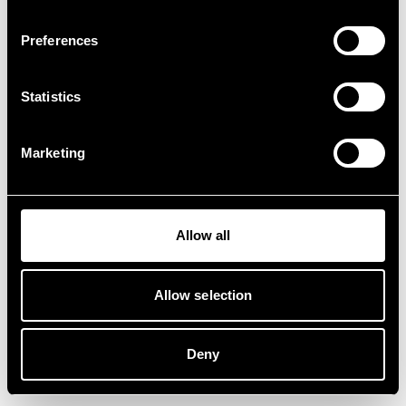
Preferences
Statistics
Marketing
Allow all
Allow selection
Deny