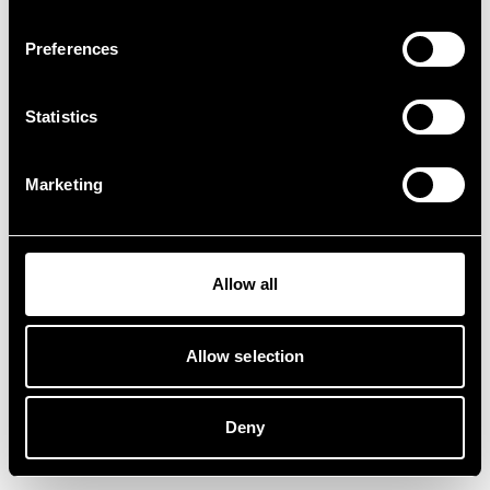
Preferences
Statistics
Marketing
Allow all
Allow selection
Deny