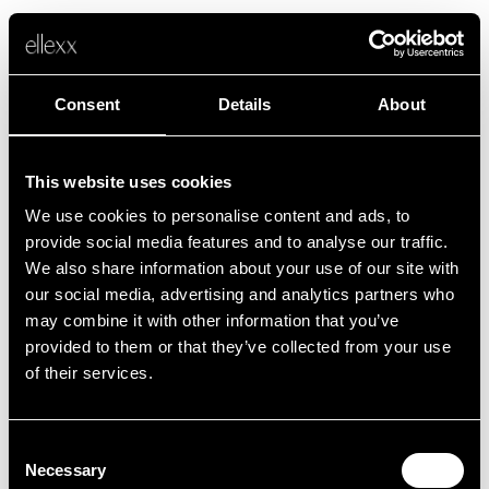
Consent
Details
About
This website uses cookies
We use cookies to personalise content and ads, to
Fehler
provide social media features and to analyse our traffic.
We also share information about your use of our site with
our social media, advertising and analytics partners who
Leider ist etwas schief gelaufen.
may combine it with other information that you’ve
provided to them or that they’ve collected from your use
of their services.
Zurück zur Startseite
Consent
Necessary
Selection