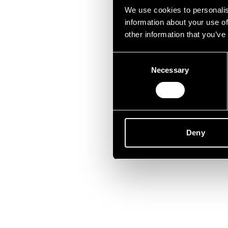
Lei
We use cookies to personalis
information about your use of
other information that you’ve
Consent
Necessary
Selection
Deny