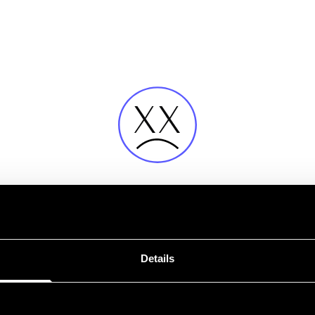
Fehler
Details