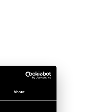
About