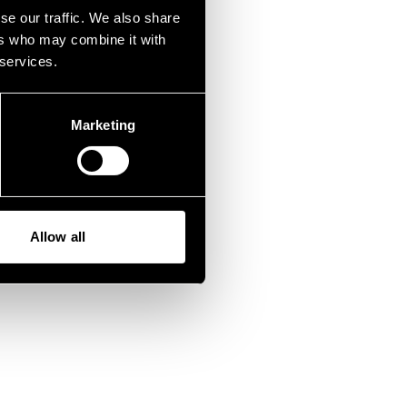
fen.
se our traffic. We also share
ers who may combine it with
 services.
Marketing
Allow all