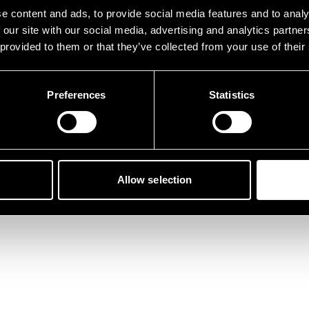
der ist etwas schief gelau
e content and ads, to provide social media features and to analy
 our site with our social media, advertising and analytics partn
 provided to them or that they’ve collected from your use of their
Preferences
Statistics
Zurück zur Startseite
Allow selection