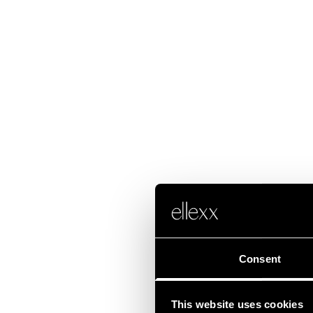
Consent
This website uses cookies