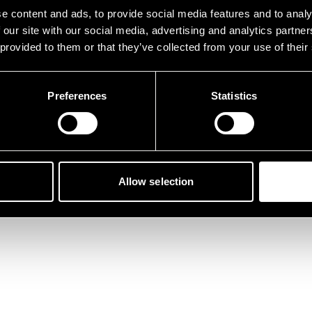
der ist etwas schief gelau
e content and ads, to provide social media features and to analy
 our site with our social media, advertising and analytics partn
 provided to them or that they’ve collected from your use of their
Preferences
Statistics
Zurück zur Startseite
Allow selection