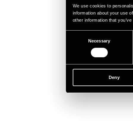
Lei
We use cookies to personalis
information about your use of
other information that you’ve
Consent
Necessary
Selection
Deny