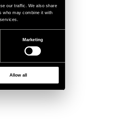
fen.
se our traffic. We also share
ers who may combine it with
 services.
Marketing
Allow all