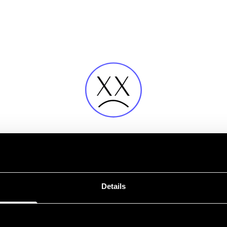
Fehler
Details