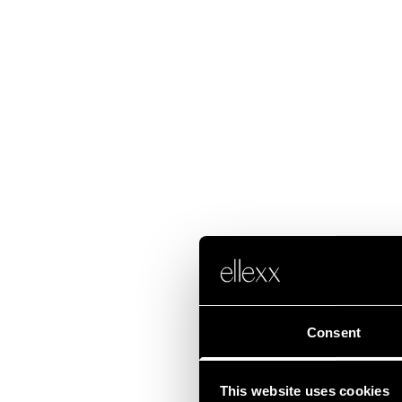
Consent
This website uses cookies