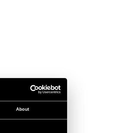
About