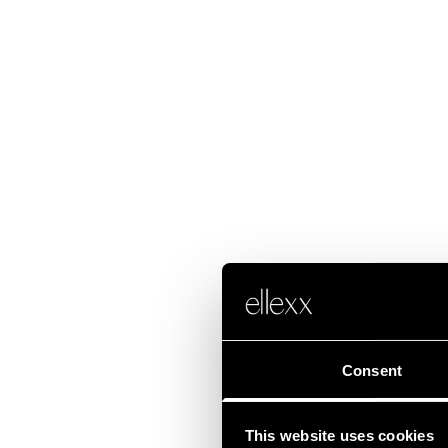
Consent
This website uses cookies