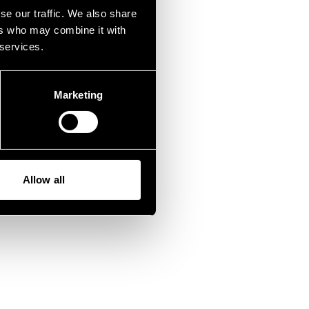
fen.
se our traffic. We also share
ers who may combine it with
 services.
Marketing
Allow all