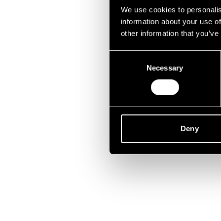
Lei
We use cookies to personalis
information about your use of
other information that you’ve
Consent
Necessary
Selection
Deny