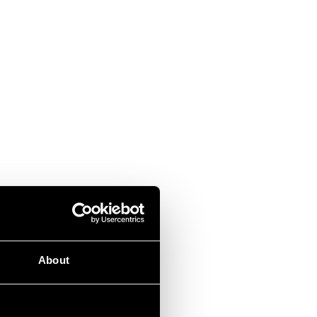
About