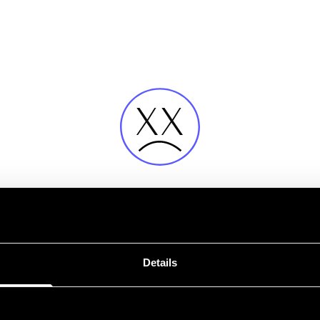
Fehler
Details