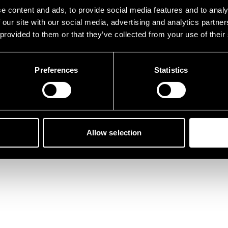
der ist etwas schief gelau
e content and ads, to provide social media features and to analy
 our site with our social media, advertising and analytics partn
 provided to them or that they’ve collected from your use of their
Preferences
Statistics
Zurück zur Startseite
Allow selection