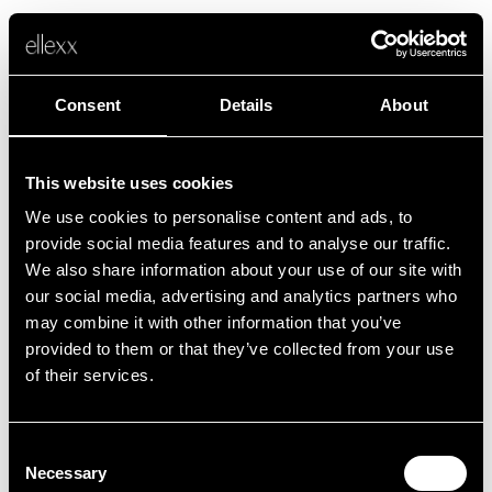
Consent
Details
About
This website uses cookies
We use cookies to personalise content and ads, to
Fehler
provide social media features and to analyse our traffic.
We also share information about your use of our site with
our social media, advertising and analytics partners who
Leider ist etwas schief gelaufen.
may combine it with other information that you’ve
provided to them or that they’ve collected from your use
of their services.
Zurück zur Startseite
Consent
Necessary
Selection