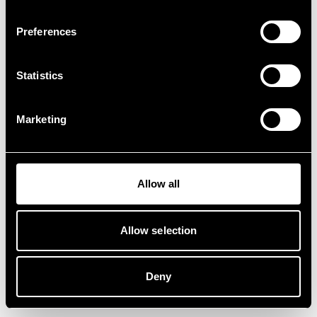
Preferences
Statistics
Marketing
Allow all
Allow selection
Deny