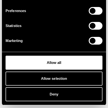
Preferences
Statistics
Marketing
Allow all
Allow selection
Deny