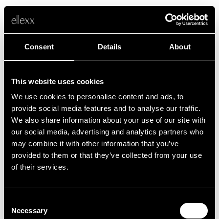
Consent
Details
About
This website uses cookies
We use cookies to personalise content and ads, to
Fehler
provide social media features and to analyse our traffic.
We also share information about your use of our site with
our social media, advertising and analytics partners who
Leider ist etwas schief gelaufen.
may combine it with other information that you’ve
provided to them or that they’ve collected from your use
of their services.
Zurück zur Startseite
Consent
Necessary
Selection