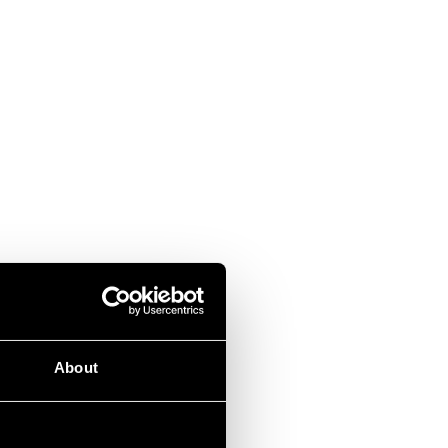
About