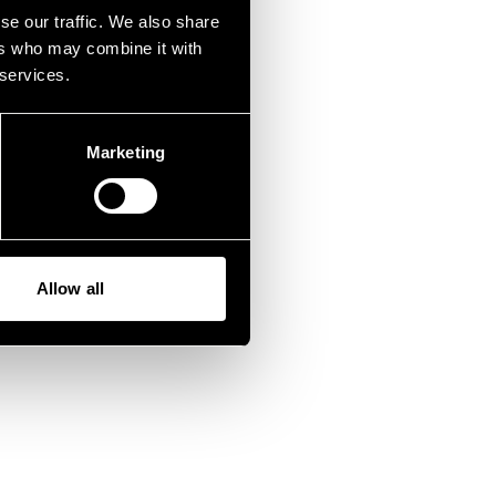
fen.
se our traffic. We also share
ers who may combine it with
 services.
Marketing
Allow all