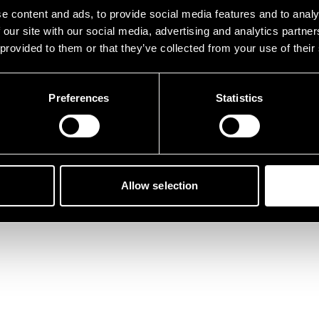
der ist etwas schief gelau
e content and ads, to provide social media features and to analy
 our site with our social media, advertising and analytics partn
 provided to them or that they’ve collected from your use of their
Preferences
Statistics
Zurück zur Startseite
Allow selection