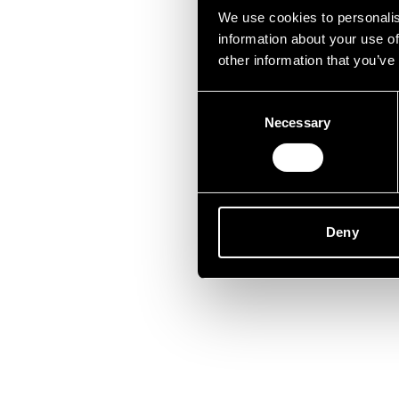
Lei
We use cookies to personalis
information about your use of
other information that you’ve
Consent
Necessary
Selection
Deny