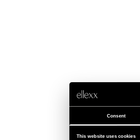
Consent
This website uses cookies