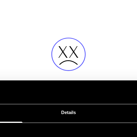
Fehler
Details