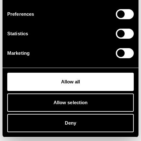
Preferences
Statistics
Marketing
Allow all
Allow selection
Deny