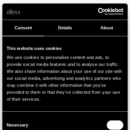
Consent
Details
About
This website uses cookies
We use cookies to personalise content and ads, to
Fehler
provide social media features and to analyse our traffic.
We also share information about your use of our site with
our social media, advertising and analytics partners who
Leider ist etwas schief gelaufen.
may combine it with other information that you’ve
provided to them or that they’ve collected from your use
of their services.
Zurück zur Startseite
Consent
Necessary
Selection