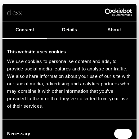
Consent
Details
About
This website uses cookies
We use cookies to personalise content and ads, to
Fehler
provide social media features and to analyse our traffic.
We also share information about your use of our site with
our social media, advertising and analytics partners who
Leider ist etwas schief gelaufen.
may combine it with other information that you’ve
provided to them or that they’ve collected from your use
of their services.
Zurück zur Startseite
Consent
Necessary
Selection