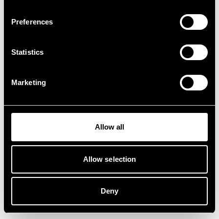
Preferences
Statistics
Marketing
Allow all
Allow selection
Deny