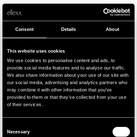
Consent
Details
About
This website uses cookies
We use cookies to personalise content and ads, to
Fehler
provide social media features and to analyse our traffic.
We also share information about your use of our site with
our social media, advertising and analytics partners who
Leider ist etwas schief gelaufen.
may combine it with other information that you’ve
provided to them or that they’ve collected from your use
of their services.
Zurück zur Startseite
Consent
Necessary
Selection