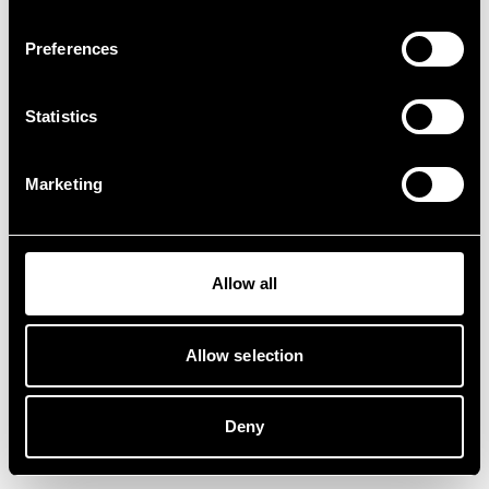
Preferences
Statistics
Marketing
Allow all
Allow selection
Deny