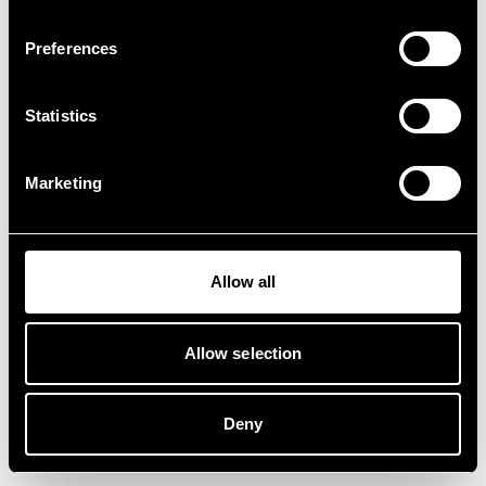
Preferences
Statistics
Marketing
Allow all
Allow selection
Deny