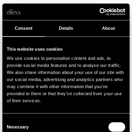
Consent
Details
About
This website uses cookies
We use cookies to personalise content and ads, to
Fehler
provide social media features and to analyse our traffic.
We also share information about your use of our site with
our social media, advertising and analytics partners who
Leider ist etwas schief gelaufen.
may combine it with other information that you’ve
provided to them or that they’ve collected from your use
of their services.
Zurück zur Startseite
Consent
Necessary
Selection