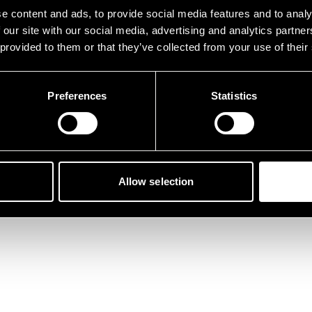
der ist etwas schief gelau
e content and ads, to provide social media features and to analy
 our site with our social media, advertising and analytics partn
 provided to them or that they’ve collected from your use of their
Preferences
Statistics
Zurück zur Startseite
Allow selection