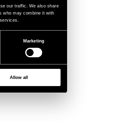
fen.
se our traffic. We also share
ers who may combine it with
 services.
Marketing
Allow all