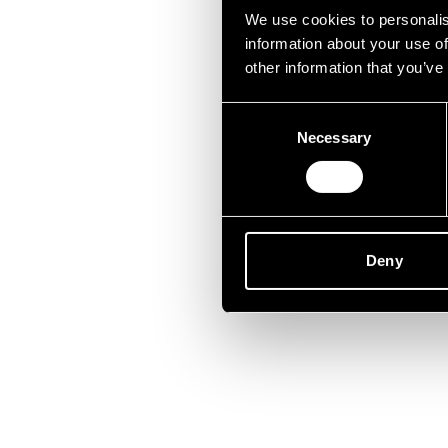
Lei
We use cookies to personalis
information about your use of
other information that you’ve
Consent
Necessary
Selection
Deny