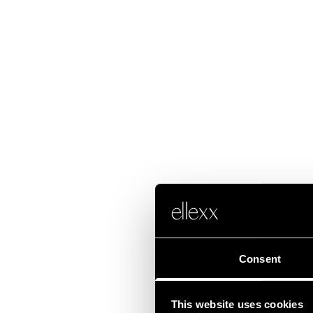
Consent
This website uses cookies