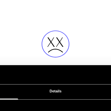
Fehler
Details