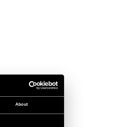
About