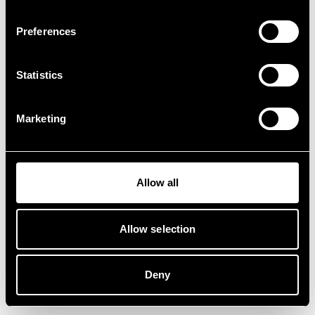
Preferences
Statistics
Marketing
Allow all
Allow selection
Deny