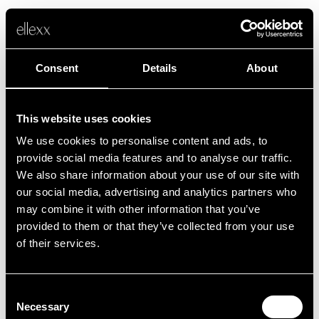
Consent
Details
About
This website uses cookies
We use cookies to personalise content and ads, to
Fehler
provide social media features and to analyse our traffic.
We also share information about your use of our site with
our social media, advertising and analytics partners who
Leider ist etwas schief gelaufen.
may combine it with other information that you’ve
provided to them or that they’ve collected from your use
of their services.
Zurück zur Startseite
Consent
Necessary
Selection