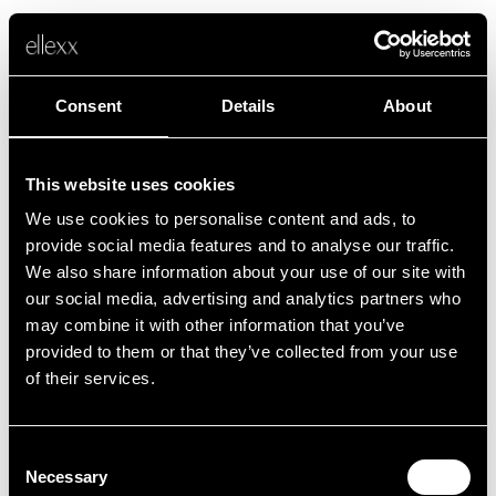
Consent
Details
About
This website uses cookies
We use cookies to personalise content and ads, to
Fehler
provide social media features and to analyse our traffic.
We also share information about your use of our site with
our social media, advertising and analytics partners who
Leider ist etwas schief gelaufen.
may combine it with other information that you’ve
provided to them or that they’ve collected from your use
of their services.
Zurück zur Startseite
Consent
Necessary
Selection