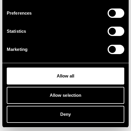
Preferences
Statistics
Marketing
Allow all
Allow selection
Deny