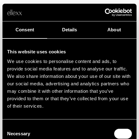
Consent
Details
About
This website uses cookies
We use cookies to personalise content and ads, to
Fehler
provide social media features and to analyse our traffic.
We also share information about your use of our site with
our social media, advertising and analytics partners who
Leider ist etwas schief gelaufen.
may combine it with other information that you’ve
provided to them or that they’ve collected from your use
of their services.
Zurück zur Startseite
Consent
Necessary
Selection