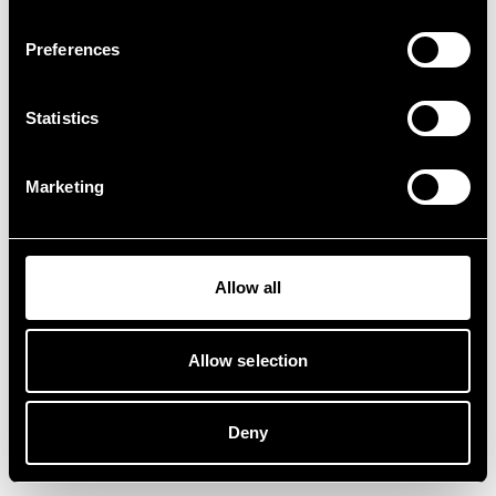
Preferences
Statistics
Marketing
Allow all
Allow selection
Deny