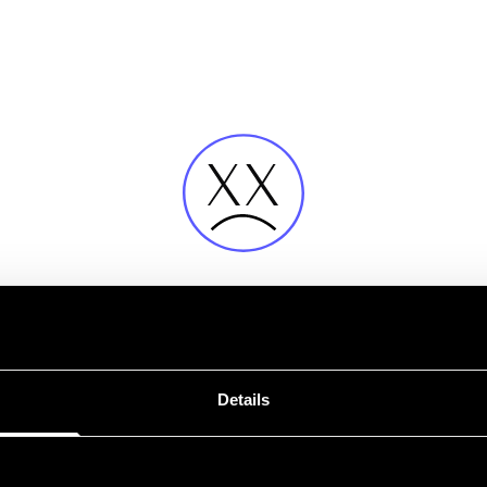
Fehler
Details