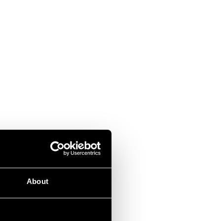
About