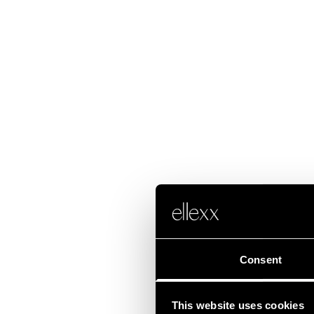
Consent
This website uses cookies