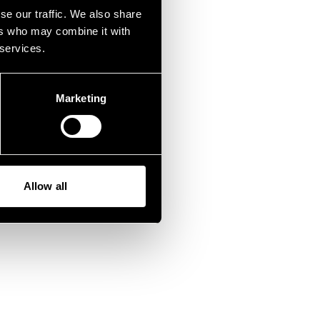
fen.
se our traffic. We also share
ers who may combine it with
 services.
Marketing
Allow all