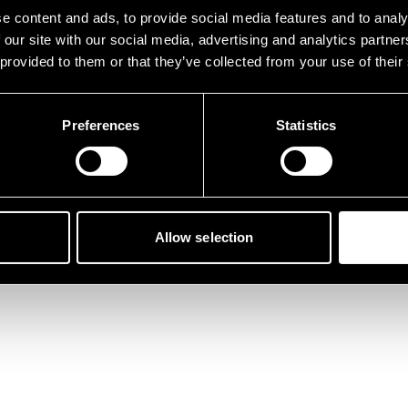
der ist etwas schief gelau
e content and ads, to provide social media features and to analy
 our site with our social media, advertising and analytics partn
 provided to them or that they’ve collected from your use of their
Preferences
Statistics
Zurück zur Startseite
Allow selection