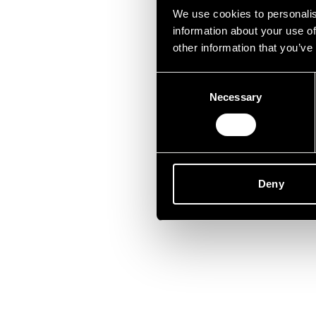
Lei
We use cookies to personalis
information about your use of
other information that you’ve
Consent
Necessary
Selection
Deny