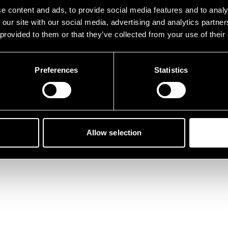
der ist etwas schief gelau
e content and ads, to provide social media features and to analy
 our site with our social media, advertising and analytics partn
 provided to them or that they’ve collected from your use of their
Preferences
Statistics
Zurück zur Startseite
Allow selection