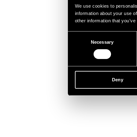
Lei
We use cookies to personalis
information about your use of
other information that you’ve
Consent
Necessary
Selection
Deny