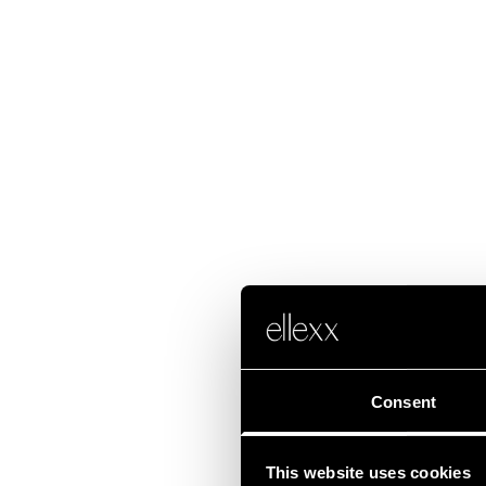
Consent
This website uses cookies