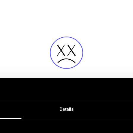
Fehler
Details