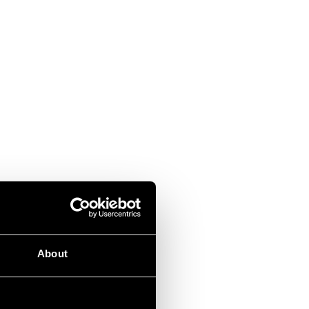
About