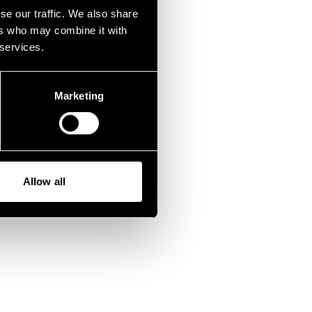
fen.
se our traffic. We also share
ers who may combine it with
 services.
Marketing
Allow all