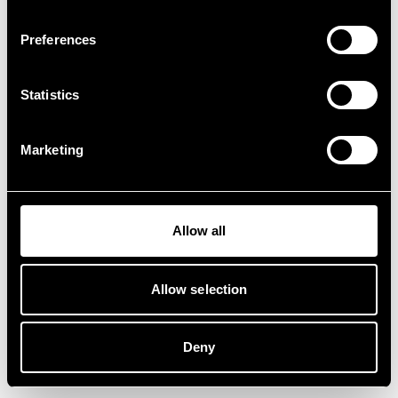
Preferences
Statistics
Marketing
Allow all
Allow selection
Deny