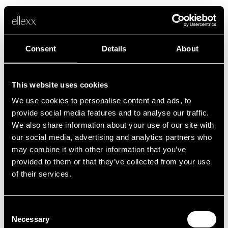
Consent
Details
About
This website uses cookies
We use cookies to personalise content and ads, to
Fehler
provide social media features and to analyse our traffic.
We also share information about your use of our site with
our social media, advertising and analytics partners who
Leider ist etwas schief gelaufen.
may combine it with other information that you’ve
provided to them or that they’ve collected from your use
of their services.
Zurück zur Startseite
Consent
Necessary
Selection